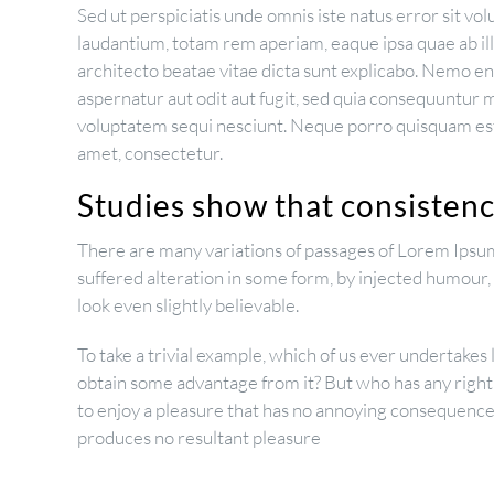
Sed ut perspiciatis unde omnis iste natus error sit 
laudantium, totam rem aperiam, eaque ipsa quae ab illo
architecto beatae vitae dicta sunt explicabo. Nemo e
aspernatur aut odit aut fugit, sed quia consequuntur 
voluptatem sequi nesciunt. Neque porro quisquam est,
amet, consectetur.
Studies show that consistency
There are many variations of passages of Lorem Ipsum
suffered alteration in some form, by injected humour
look even slightly believable.
To take a trivial example, which of us ever undertakes 
obtain some advantage from it? But who has any right
to enjoy a pleasure that has no annoying consequences
produces no resultant pleasure