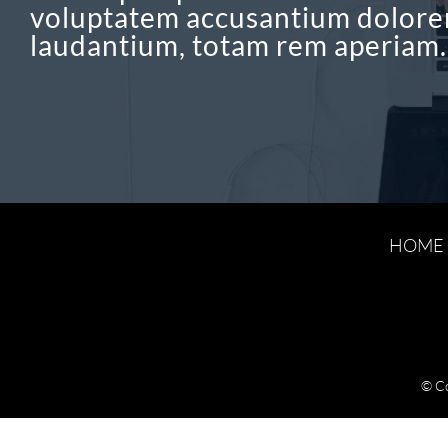
voluptatem accusantium dolor
laudantium, totam rem aperiam.
HOME
© C