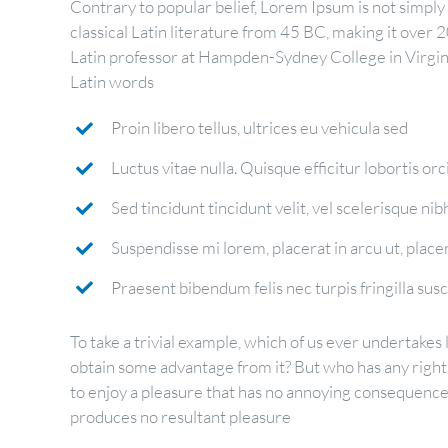
Contrary to popular belief, Lorem Ipsum is not simply r
classical Latin literature from 45 BC, making it over 
Latin professor at Hampden-Sydney College in Virgin
Latin words
Proin libero tellus, ultrices eu vehicula sed
Luctus vitae nulla. Quisque efficitur lobortis orc
Sed tincidunt tincidunt velit, vel scelerisque nibh
Suspendisse mi lorem, placerat in arcu ut, placera
Praesent bibendum felis nec turpis fringilla susci
To take a trivial example, which of us ever undertakes 
obtain some advantage from it? But who has any right
to enjoy a pleasure that has no annoying consequences
produces no resultant pleasure