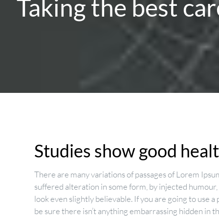
Taking the best car
Studies show good health
There are many variations of passages of Lorem Ipsum
suffered alteration in some form, by injected humour
look even slightly believable. If you are going to use
be sure there isn’t anything embarrassing hidden in t