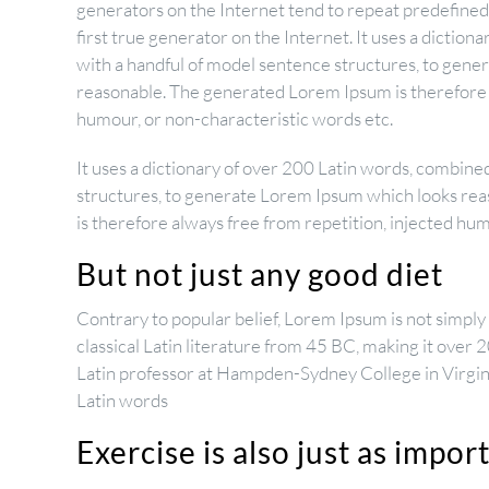
generators on the Internet tend to repeat predefined
first true generator on the Internet. It uses a dictio
with a handful of model sentence structures, to gen
reasonable. The generated Lorem Ipsum is therefore a
humour, or non-characteristic words etc.
It uses a dictionary of over 200 Latin words, combine
structures, to generate Lorem Ipsum which looks re
is therefore always free from repetition, injected hu
But not just any good diet
Contrary to popular belief, Lorem Ipsum is not simply r
classical Latin literature from 45 BC, making it over 
Latin professor at Hampden-Sydney College in Virgin
Latin words
Exercise is also just as impor