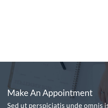
Make An Appointment
Sed ut perspiciatis unde omnis is