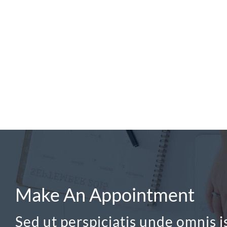
Make An Appointment
Sed ut perspiciatis unde omnis is