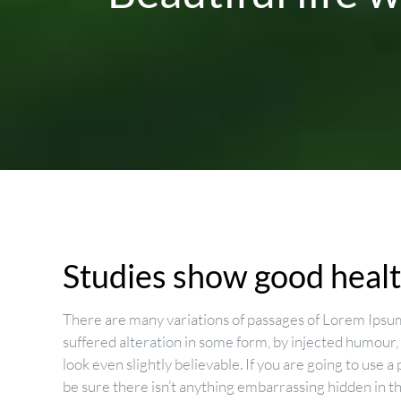
Studies show good health
There are many variations of passages of Lorem Ipsum
suffered alteration in some form, by injected humour
look even slightly believable. If you are going to use
be sure there isn’t anything embarrassing hidden in t