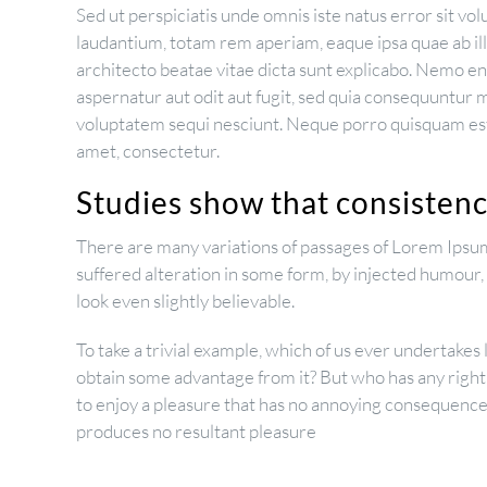
Sed ut perspiciatis unde omnis iste natus error sit 
laudantium, totam rem aperiam, eaque ipsa quae ab illo
architecto beatae vitae dicta sunt explicabo. Nemo e
aspernatur aut odit aut fugit, sed quia consequuntur 
voluptatem sequi nesciunt. Neque porro quisquam est,
amet, consectetur.
Studies show that consistency
There are many variations of passages of Lorem Ipsum
suffered alteration in some form, by injected humour
look even slightly believable.
To take a trivial example, which of us ever undertakes 
obtain some advantage from it? But who has any right
to enjoy a pleasure that has no annoying consequences
produces no resultant pleasure