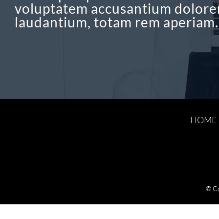
voluptatem accusantium dolor
laudantium, totam rem aperiam.
HOME
© C