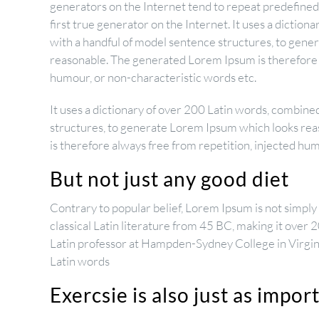
generators on the Internet tend to repeat predefined
first true generator on the Internet. It uses a dictio
with a handful of model sentence structures, to gen
reasonable. The generated Lorem Ipsum is therefore a
humour, or non-characteristic words etc.
It uses a dictionary of over 200 Latin words, combine
structures, to generate Lorem Ipsum which looks re
is therefore always free from repetition, injected hu
But not just any good diet
Contrary to popular belief, Lorem Ipsum is not simply r
classical Latin literature from 45 BC, making it over 
Latin professor at Hampden-Sydney College in Virgin
Latin words
Exercsie is also just as impor