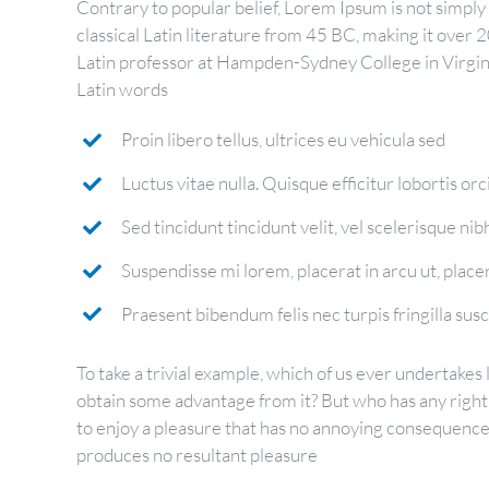
Contrary to popular belief, Lorem Ipsum is not simply r
classical Latin literature from 45 BC, making it over 
Latin professor at Hampden-Sydney College in Virgin
Latin words
Proin libero tellus, ultrices eu vehicula sed
Luctus vitae nulla. Quisque efficitur lobortis orc
Sed tincidunt tincidunt velit, vel scelerisque nibh
Suspendisse mi lorem, placerat in arcu ut, placera
Praesent bibendum felis nec turpis fringilla susci
To take a trivial example, which of us ever undertakes 
obtain some advantage from it? But who has any right
to enjoy a pleasure that has no annoying consequences
produces no resultant pleasure